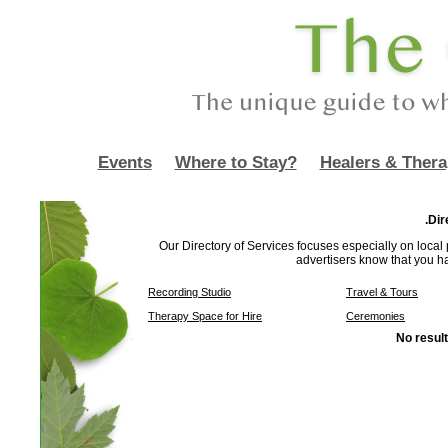
Events
Where to Stay?
Healers & Thera
.Dir
Our Directory of Services focuses especially on local p
advertisers know that you h
Recording Studio
Travel & Tours
Therapy Space for Hire
Ceremonies
No result