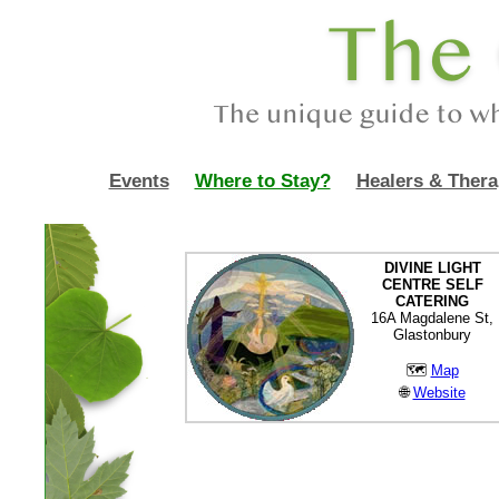
Events
Where to Stay?
Healers & Thera
DIVINE LIGHT
CENTRE SELF
CATERING
16A Magdalene St,
Glastonbury
🗺
Map
🌐
Website