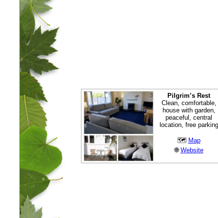
Pilgrim’s Rest
Clean, comfortable,
house with garden,
peaceful, central
location, free parkin
🗺
Map
🌐
Website